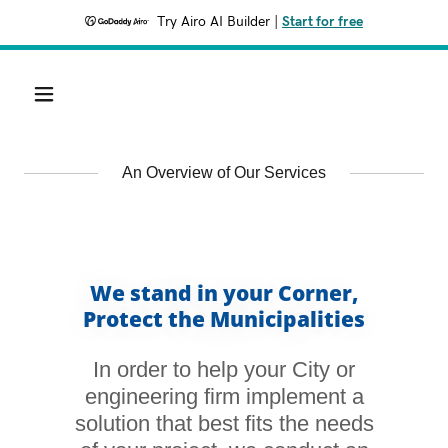
Try Airo AI Builder
|
Start for free
An Overview of Our Services
We stand in your Corner,
Protect the Municipalities
In order to help your City or
engineering firm implement a
solution that best fits the needs