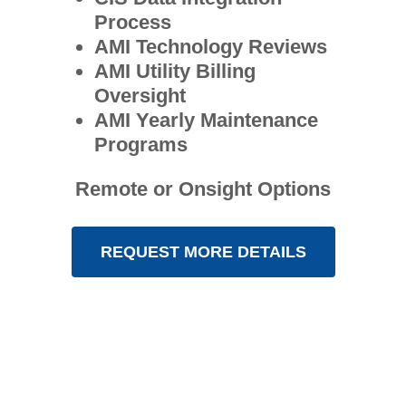
Process
AMI Technology Reviews
AMI Utility Billing
Oversight
AMI Yearly Maintenance
Programs
Remote or Onsight Options
REQUEST MORE DETAILS