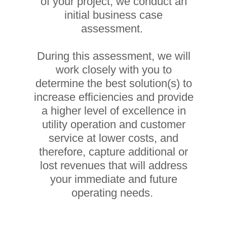
of your project, we conduct an
initial business case
assessment.
During this assessment, we will
work closely with you to
determine the best solution(s) to
increase efficiencies and provide
a higher level of excellence in
utility operation and customer
service at lower costs, and
therefore, capture additional or
lost revenues that will address
your immediate and future
operating needs.