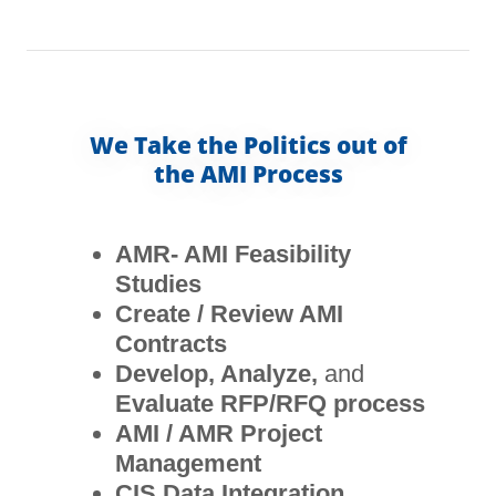
We Take the Politics out of
the AMI Process
AMR- AMI Feasibility
Studies
Create / Review AMI
Contracts
Develop, Analyze,
and
Evaluate RFP/RFQ process
AMI / AMR Project
Management
CIS Data Integration